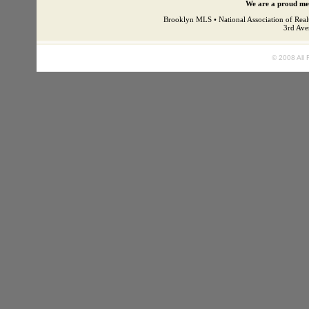
We are a proud mem
Brooklyn MLS • National Association of Real
3rd Ave
© 2008 All 