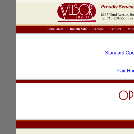
Proudly Servin
8027 Third Avenue, B
Tel: 718-238-5550 Fax
• Open Houses
• Recently Sold
• For Sale
• For Rent
• Sell
Standard Ope
Fair Ho