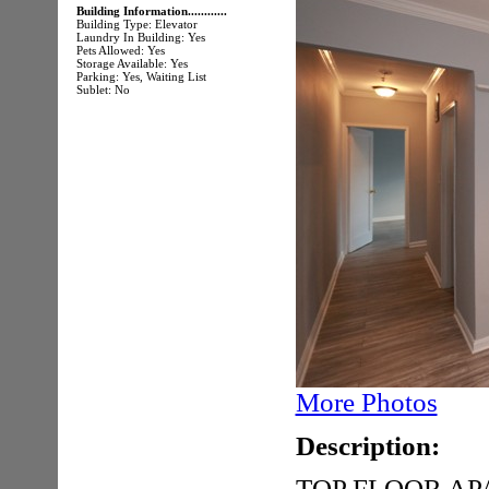
Building Information............
Building Type: Elevator
Laundry In Building: Yes
Pets Allowed: Yes
Storage Available: Yes
Parking: Yes, Waiting List
Sublet: No
More Photos
Description:
TOP FLOOR A