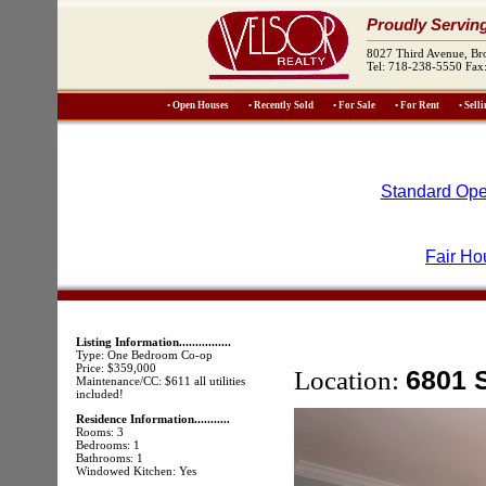
Proudly Servin
8027 Third Avenue, B
Tel: 718-238-5550 Fax
• Open Houses
• Recently Sold
• For Sale
• For Rent
• Sell
Standard Ope
Fair Ho
Listing Information................
Type: One Bedroom Co-op
Price: $359,000
Location:
6801 
Maintenance/CC: $611 all utilities
included!
Residence Information...........
Rooms: 3
Bedrooms: 1
Bathrooms: 1
Windowed Kitchen: Yes