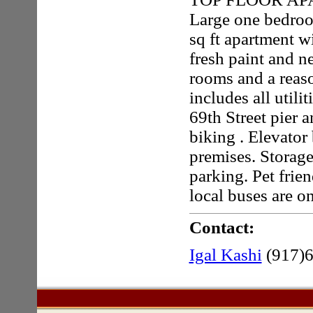
Large one bedro
sq ft apartment w
fresh paint and n
rooms and a reas
includes all utili
69th Street pier 
biking . Elevator
premises. Storage
parking. Pet frie
local buses are o
Contact:
Igal Kashi
(917)