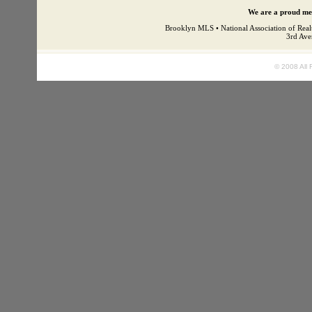
We are a proud mem
Brooklyn MLS • National Association of Real
3rd Ave
© 2008 All 