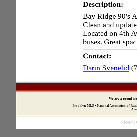
Description:
Bay Ridge 90's Ap
Clean and update
Located on 4th Av
buses. Great space
Contact:
Darin Svenelid
(
We are a proud mem
Brooklyn MLS • National Association of Real
3rd Ave
© 2008 All 