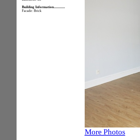
Building Information............
Facade: Brick
More Photos