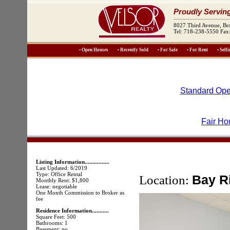
Proudly Servin
8027 Third Avenue, B
Tel: 718-238-5550 Fax
• Open Houses
• Recently Sold
• For Sale
• For Rent
• Sell
Standard Ope
Fair Ho
Listing Information................
Last Updated: 6/2019
Type: Office Rental
Location:
Bay R
Monthly Rent: $1,800
Lease: negotiable
One Month Commission to Broker as
fee
Residence Information...........
Square Feet: 500
Bathrooms: 1
Basement: no